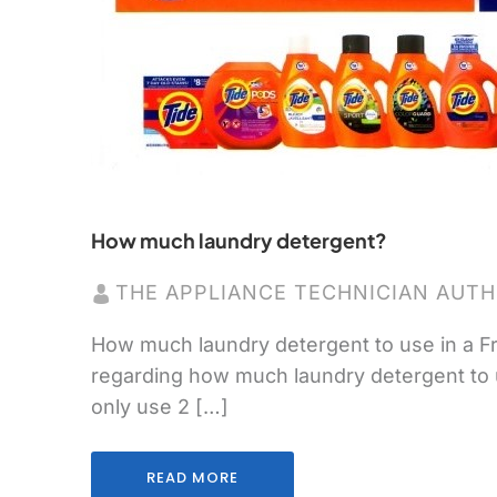
How much laundry detergent?
THE APPLIANCE TECHNICIAN AUT
How much laundry detergent to use in a Fr
regarding how much laundry detergent to use.
only use 2 […]
READ MORE