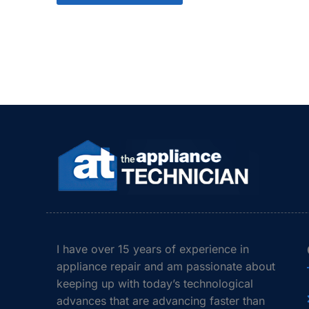
I have over 15 years of experience in
appliance repair and am passionate about
keeping up with today’s technological
advances that are advancing faster than