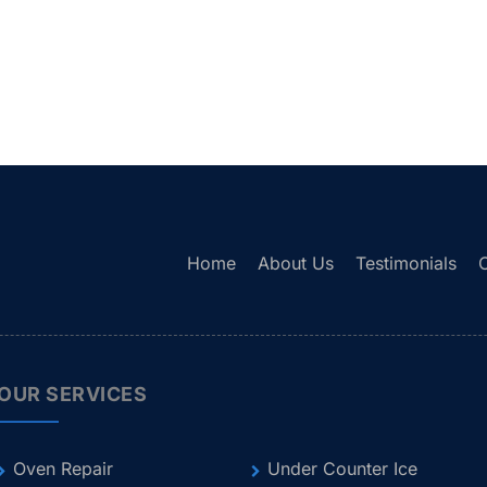
Home
About Us
Testimonials
OUR SERVICES
Oven Repair
Under Counter Ice