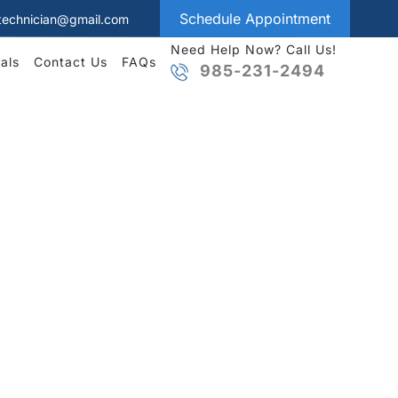
Schedule Appointment
technician@gmail.com
Need Help Now? Call Us!
als
Contact Us
FAQs
985-231-2494