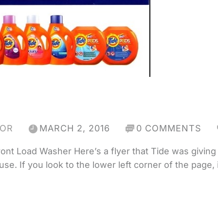
HOR
MARCH 2, 2016
0 COMMENTS
ont Load Washer Here’s a flyer that Tide was giving 
 If you look to the lower left corner of the page, it 