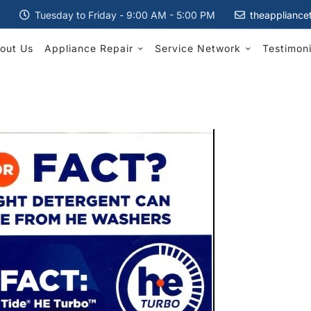
Tuesday to Friday - 9:00 AM - 5:00 PM
theappliance
out Us
Appliance Repair
Service Network
Testimoni