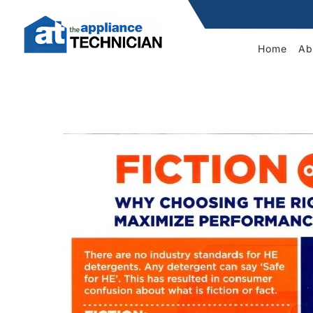
Home
Ab