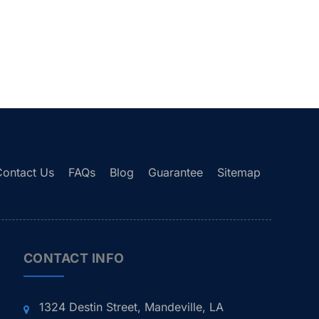
Contact Us
FAQs
Blog
Guarantee
Sitemap
CONTACT INFO
1324 Destin Street, Mandeville, LA