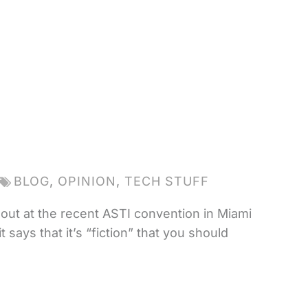
BLOG
,
OPINION
,
TECH STUFF
out at the recent ASTI convention in Miami
says that it’s “fiction” that you should