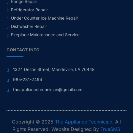
Range Repair
Refrigerator Repair
Under Counter Ice Machine Repair
Dishwasher Repair
Fireplace Maintenance and Service
CONTACT INFO
1324 Destin Street, Mandeville, LA 70448
985-231-2494
theappliancetechnician@gmail.com
Copyright © 2025
The Appliance Technician
. All
Rights Reserved. Website Designed By
TrueSMB