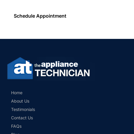
Schedule Appointment
Home
About Us
Testimonials
Contact Us
FAQs