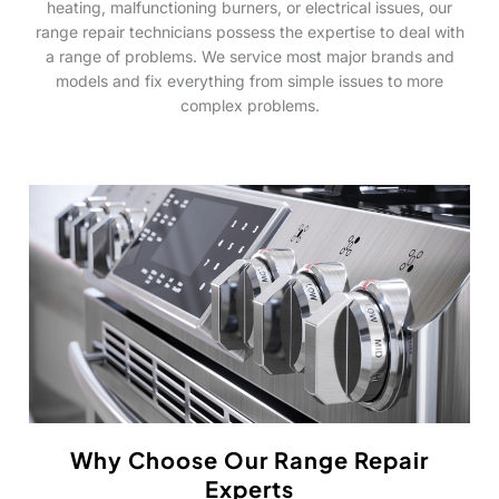
heating, malfunctioning burners, or electrical issues, our
range repair technicians possess the expertise to deal with
a range of problems. We service most major brands and
models and fix everything from simple issues to more
complex problems.
Why Choose Our Range Repair
Experts