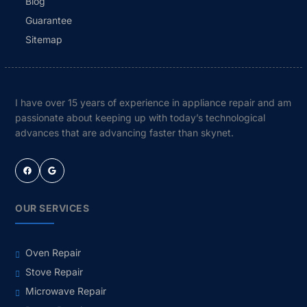
Blog
Guarantee
Sitemap
I have over 15 years of experience in appliance repair and am
passionate about keeping up with today’s technological
advances that are advancing faster than skynet.
Facebook
Google
OUR SERVICES
Oven Repair
Stove Repair
Microwave Repair