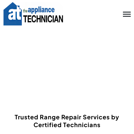
Range Repair in
Metairie, Mandeville
LA and nearby areas
Trusted Range Repair Services by
Certified Technicians