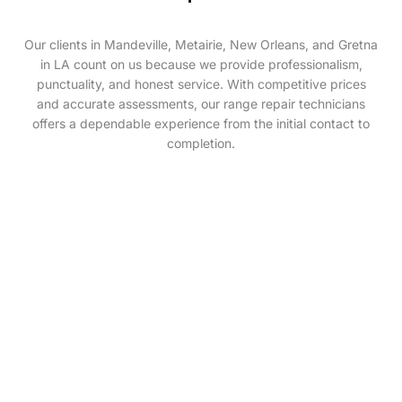
Our clients in Mandeville, Metairie, New Orleans, and Gretna
in LA count on us because we provide professionalism,
punctuality, and honest service. With competitive prices
and accurate assessments, our range repair technicians
offers a dependable experience from the initial contact to
completion.
If you require a professional range repair service
providing range repair solutions. Then wait no longer!
Contact The Appliance Technician at
(985)-892-0347
and schedule a service with us today. We’ll make sure
you receive fast and efficient services at a reasonable
price.