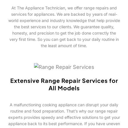
At The Appliance Technician, we offer range repairs and
services for appliances. We are backed by years of real-
world experience and industry knowledge that help provide
the best services to our clients. We guarantee quality,
honesty, and precision to get the job done correctly the
very first time. So you can get back to your daily routine in
the least amount of time.
Extensive Range Repair Services for
All Models
A malfunctioning cooking appliance can disrupt your daily
routine and food preparation. That’s why our range repair
experts provides speedy and effective solutions to get your
appliance back to its best performance. If you have uneven