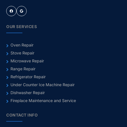
Facebook
Google
OUR SERVICES
Oven Repair
Stove Repair
Microwave Repair
Range Repair
Refrigerator Repair
Under Counter Ice Machine Repair
Dishwasher Repair
Fireplace Maintenance and Service
CONTACT INFO