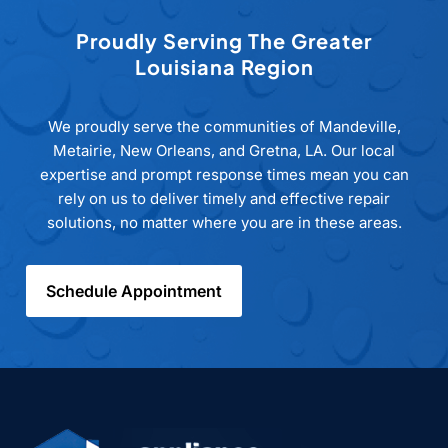
Proudly Serving The Greater
Louisiana Region
We proudly serve the communities of Mandeville,
Metairie, New Orleans, and Gretna, LA. Our local
expertise and prompt response times mean you can
rely on us to deliver timely and effective repair
solutions, no matter where you are in these areas.
Schedule Appointment