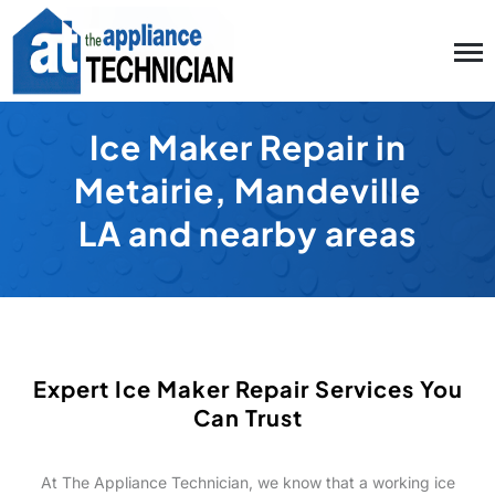
Ice Maker Repair in
Metairie, Mandeville
LA and nearby areas
Expert Ice Maker Repair Services You
Can Trust
At The Appliance Technician, we know that a working ice