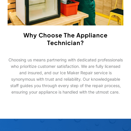
Why Choose The Appliance
Technician?
Choosing us means partnering with dedicated professionals
who prioritize customer satisfaction. We are fully licensed
and insured, and our Ice Maker Repair service is
synonymous with trust and reliability. Our knowledgeable
staff guides you through every step of the repair process,
ensuring your appliance is handled with the utmost care.