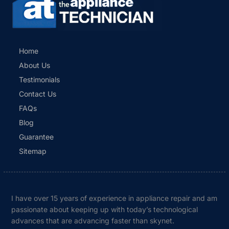
Home
About Us
Testimonials
Contact Us
FAQs
Blog
Guarantee
Sitemap
I have over 15 years of experience in appliance repair and am
passionate about keeping up with today’s technological
advances that are advancing faster than skynet.