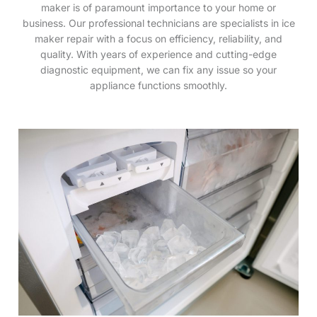
maker is of paramount importance to your home or
business. Our professional technicians are specialists in ice
maker repair with a focus on efficiency, reliability, and
quality. With years of experience and cutting-edge
diagnostic equipment, we can fix any issue so your
appliance functions smoothly.