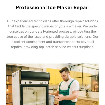
Professional Ice Maker Repair
Our experienced technicians offer thorough repair solutions
that tackle the specific issues of your ice maker. We pride
ourselves on our detail-oriented process, pinpointing the
true cause of the issue and providing durable solutions. Our
excellent commitment and transparent costs cover all
repairs, providing top-notch service without surprises.