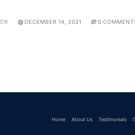
HOR
DECEMBER 14, 2021
0 COMMENT
Home
About Us
Testimonials