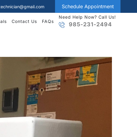
Schedule Appointment
technician@gmail.com
Need Help Now? Call Us!
als
Contact Us
FAQs
985-231-2494