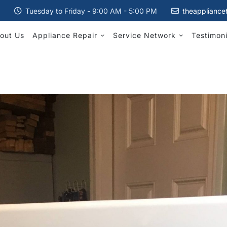
Tuesday to Friday - 9:00 AM - 5:00 PM
theappliance
out Us
Appliance Repair
Service Network
Testimoni