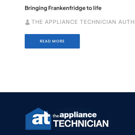
Bringing Frankenfridge to life
THE APPLIANCE TECHNICIAN AUT
READ MORE