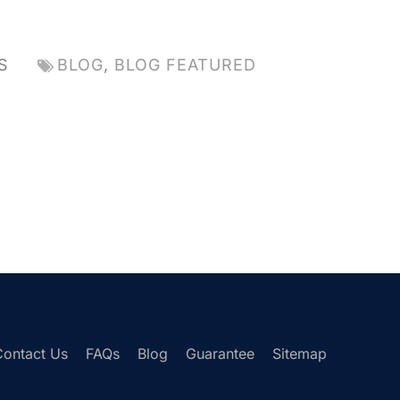
S
BLOG
,
BLOG FEATURED
Contact Us
FAQs
Blog
Guarantee
Sitemap