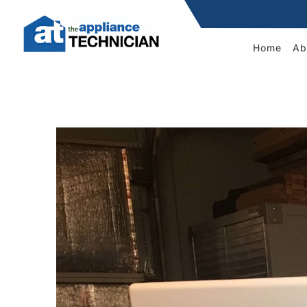
Home
Ab