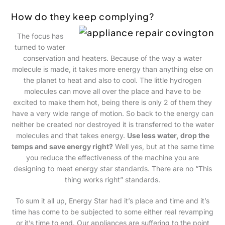
How do they keep complying?
The focus has
turned to water
conservation and heaters. Because of the way a water
molecule is made, it takes more energy than anything else on
the planet to heat and also to cool. The little hydrogen
molecules can move all over the place and have to be
excited to make them hot, being there is only 2 of them they
have a very wide range of motion. So back to the energy can
neither be created nor destroyed it is transferred to the water
molecules and that takes energy.
Use less water, drop the
temps and save energy right?
Well yes, but at the same time
you reduce the effectiveness of the machine you are
designing to meet energy star standards. There are no “This
thing works right” standards.
To sum it all up, Energy Star had it’s place and time and it’s
time has come to be subjected to some either real revamping
or it’s time to end. Our appliances are suffering to the point