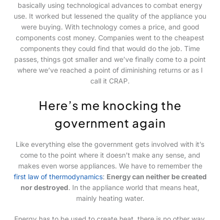
basically using technological advances to combat energy
use. It worked but lessened the quality of the appliance you
were buying. With technology comes a price, and good
components cost money. Companies went to the cheapest
components they could find that would do the job. Time
passes, things got smaller and we’ve finally come to a point
where we’ve reached a point of diminishing returns or as I
call it CRAP.
Here’s me knocking the
government again
Like everything else the government gets involved with it’s
come to the point where it doesn’t make any sense, and
makes even worse appliances. We have to remember the
first law of thermodynamics
:
Energy can neither be created
nor destroyed
. In the appliance world that means heat,
mainly heating water.
Energy has to be used to create heat, there is no other way.