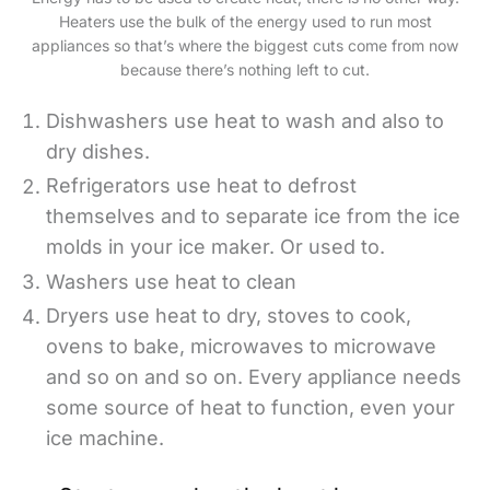
Heaters use the bulk of the energy used to run most
appliances so that’s where the biggest cuts come from now
because there’s nothing left to cut.
Dishwashers use heat to wash and also to
dry dishes.
Refrigerators use heat to defrost
themselves and to separate ice from the ice
molds in your ice maker. Or used to.
Washers use heat to clean
Dryers use heat to dry, stoves to cook,
ovens to bake, microwaves to microwave
and so on and so on. Every appliance needs
some source of heat to function, even your
ice machine.