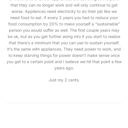
that they can no longer work and will only continue to get
worse. Appliances need electricity to do their job like we
need food to eat. If every 2 years you had to reduce your
food consumption by 20% to make yourself a “sustainable”
person you would suffer as well. The first couple years may
be ok, but as you get further along into it you start to realize
that there’s a minimum that you can use to sustain yourself.
It’s the same with appliances. They need power to work, and
to keep starving things for power doesn’t make sense once
you get to a certain point and I believe we hit that point a few
years ago.
Just my 2 cents.