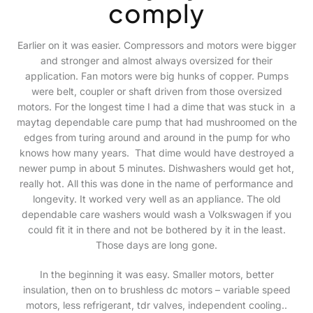
comply
Earlier on it was easier. Compressors and motors were bigger
and stronger and almost always oversized for their
application. Fan motors were big hunks of copper. Pumps
were belt, coupler or shaft driven from those oversized
motors. For the longest time I had a dime that was stuck in a
maytag dependable care pump that had mushroomed on the
edges from turing around and around in the pump for who
knows how many years. That dime would have destroyed a
newer pump in about 5 minutes. Dishwashers would get hot,
really hot. All this was done in the name of performance and
longevity. It worked very well as an appliance. The old
dependable care washers would wash a Volkswagen if you
could fit it in there and not be bothered by it in the least.
Those days are long gone.
In the beginning it was easy. Smaller motors, better
insulation, then on to brushless dc motors – variable speed
motors, less refrigerant, tdr valves, independent cooling..