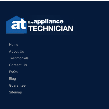
Home
About Us
Testimonials
Contact Us
FAQs
Blog
Guarantee
Sitemap