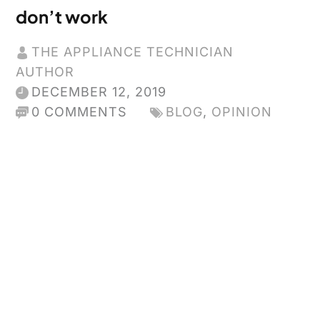
don’t work
THE APPLIANCE TECHNICIAN
AUTHOR
DECEMBER 12, 2019
0 COMMENTS
BLOG
,
OPINION
Appliances
and Energy
Star used
to be a
great