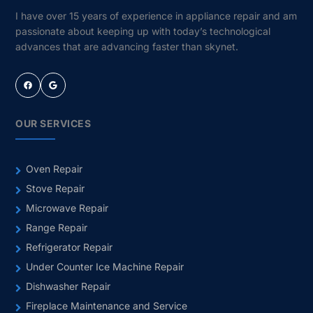
I have over 15 years of experience in appliance repair and am
passionate about keeping up with today’s technological
advances that are advancing faster than skynet.
Facebook
Google
OUR SERVICES
Oven Repair
Stove Repair
Microwave Repair
Range Repair
Refrigerator Repair
Under Counter Ice Machine Repair
Dishwasher Repair
Fireplace Maintenance and Service