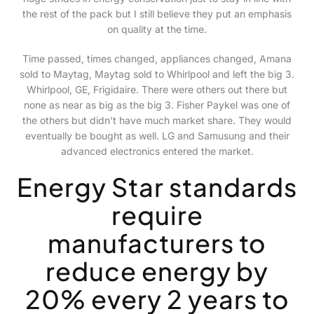
the rest of the pack but I still believe they put an emphasis
on quality at the time.
Time passed, times changed, appliances changed, Amana
sold to Maytag, Maytag sold to Whirlpool and left the big 3.
Whirlpool, GE, Frigidaire. There were others out there but
none as near as big as the big 3. Fisher Paykel was one of
the others but didn’t have much market share. They would
eventually be bought as well. LG and Samusung and their
advanced electronics entered the market.
Energy Star standards
require
manufacturers to
reduce energy by
20% every 2 years to