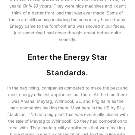
Only 10 years!
years!
They were nice machines and I can’t
think of a better front load that was ever made. Some of
these are still running including the ones in my house today.
Energy came to the forefront and was shoved in our faces,
just something I had never thought about before quite
honestly.
Enter the Energy Star
Standards.
In the beginning, companies competed to make the best and
most energy efficient appliances out there. At the time there
was Amana, Maytag, Whirlpool, GE, and Frigidaire as the
main companies making them. Most here in the US by Billy.
(Jackson, TN had a big plant that was eventually closed with
the sale of Maytag to Whirlpool). So they had competition to
deal with. They made quality appliances that were making
huge strides in energy conservation just to stay in line with