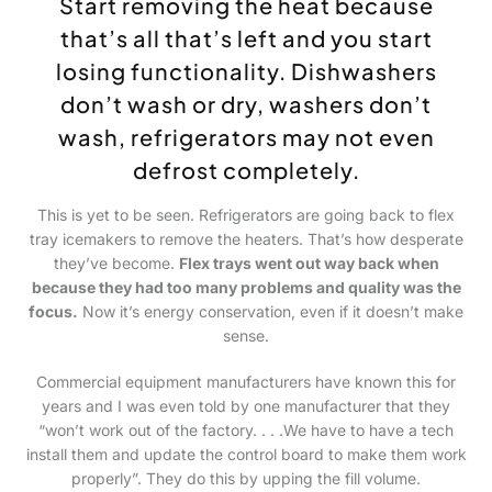
Start removing the heat because
that’s all that’s left and you start
losing functionality.
Dishwashers
don’t wash or dry
, washers don’t
wash, refrigerators may not even
defrost completely.
This is yet to be seen. Refrigerators are going back to flex
tray icemakers to remove the heaters. That’s how desperate
they’ve become.
Flex trays went out way back when
because they had too many problems and quality was the
focus.
Now it’s energy conservation, even if it doesn’t make
sense.
Commercial equipment manufacturers have known this for
years and I was even told by one manufacturer that they
“won’t work out of the factory. . . .We have to have a tech
install them and update the control board to make them work
properly”. They do this by upping the fill volume.