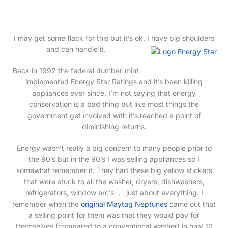
marriage.
I may get some flack for this but it’s ok, I have big shoulders
and can handle it.
Back in 1992 the federal dumber-mint
implemented Energy Star Ratings and it’s been killing
appliances ever since. I’m not saying that energy
conservation is a bad thing but like most things the
government get involved with it’s reached a point of
diminishing returns.
Energy wasn’t really a big concern to many people prior to
the 90’s but in the 90’s I was selling appliances so I
somewhat remember it. They had these big yellow stickers
that were stuck to all the washer, dryers, dishwashers,
refrigerators, window a/c’s. . . just about everything. I
remember when the
original Maytag Neptunes
came out that
a selling point for them was that they would pay for
themselves (compared to a conventional washer) in only 10