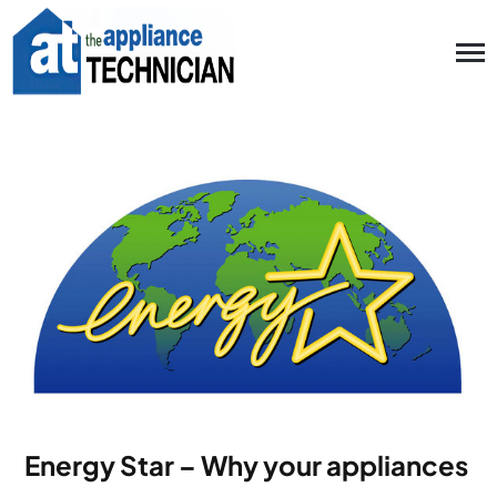
Energy Star – Why your appliances